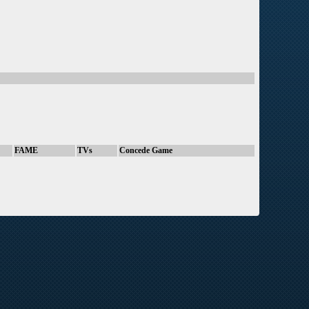
FAME
TVs
Concede Game