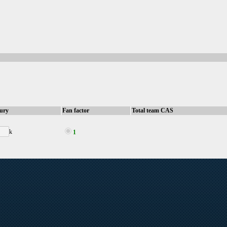
sury
Fan factor
Total team CAS
k
1