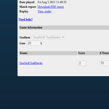
Date played
:
Fri Aug 5 2011 11:49:35
Match report
:
Download PDF report
Replay
:
View replay
Need help?
Game information
Stadium
Gate
k
Teams
Score
Δ Trea
SeaAtoll SeaHawks