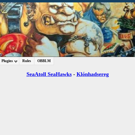
Plugins
Rules
OBBLM
SeaAtoll SeaHawks
-
Klónhadsereg