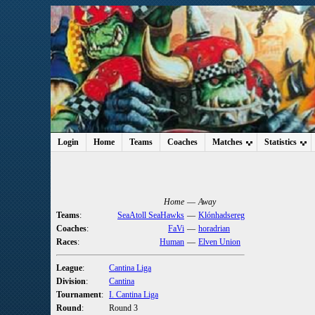
Login
Home
Teams
Coaches
Matches
Statistics
Home
—
Away
Teams
:
SeaAtoll SeaHawks
—
Klónhadsereg
Coaches
:
FaVi
—
horadrian
Races
:
Human
—
Elven Union
League
:
Cantina Liga
Division
:
Cantina
Tournament
:
I. Cantina Liga
Round
:
Round 3