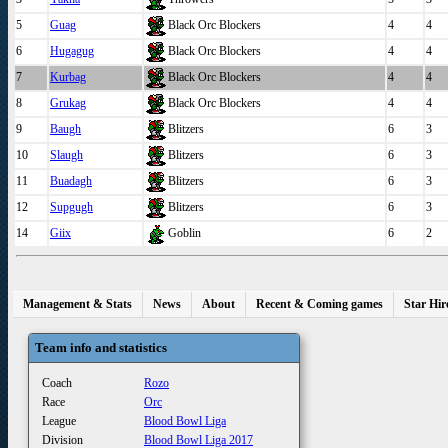
5
Guag
Black Orc Blockers
4
4
6
Hugagug
Black Orc Blockers
4
4
7
Kurbag
Black Orc Blockers
4
4
8
Grukag
Black Orc Blockers
4
4
9
Baugh
Blitzers
6
3
10
Slaugh
Blitzers
6
3
11
Buadagh
Blitzers
6
3
12
Supgugh
Blitzers
6
3
14
Giix
Goblin
6
2
Management & Stats
News
About
Recent & Coming games
Star Hir
Team info and statistics
Coach
Rozo
Race
Orc
League
Blood Bowl Liga
Division
Blood Bowl Liga 2017