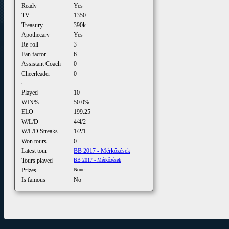
Ready
Yes
TV
1350
Treasury
390k
Apothecary
Yes
Re-roll
3
Fan factor
6
Assistant Coach
0
Cheerleader
0
Played
10
WIN%
50.0%
ELO
199.25
W/L/D
4/4/2
W/L/D Streaks
1/2/1
Won tours
0
Latest tour
BB 2017 - Mérkőzések
Tours played
BB 2017 - Mérkőzések
Prizes
None
Is famous
No