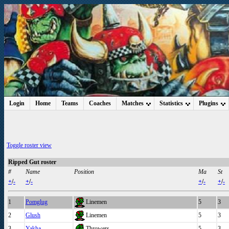
Login
Home
Teams
Coaches
Matches
Statistics
Plugins
Toggle roster view
Ripped Gut roster
#
Name
Position
Ma
St
+
/
-
+
/
-
+
/
-
+
/
-
1
Pomglug
Linemen
5
3
2
Glush
Linemen
5
3
3
Yakha
Throwers
5
3