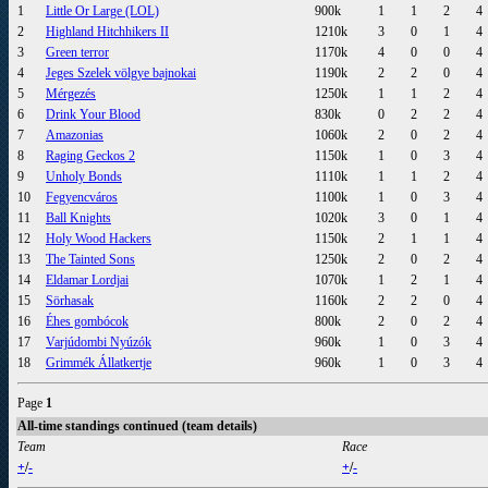
1
Little Or Large (LOL)
900k
1
1
2
4
2
Highland Hitchhikers II
1210k
3
0
1
4
3
Green terror
1170k
4
0
0
4
4
Jeges Szelek völgye bajnokai
1190k
2
2
0
4
5
Mérgezés
1250k
1
1
2
4
6
Drink Your Blood
830k
0
2
2
4
7
Amazonias
1060k
2
0
2
4
8
Raging Geckos 2
1150k
1
0
3
4
9
Unholy Bonds
1110k
1
1
2
4
10
Fegyencváros
1100k
1
0
3
4
11
Ball Knights
1020k
3
0
1
4
12
Holy Wood Hackers
1150k
2
1
1
4
13
The Tainted Sons
1250k
2
0
2
4
14
Eldamar Lordjai
1070k
1
2
1
4
15
Sörhasak
1160k
2
2
0
4
16
Éhes gombócok
800k
2
0
2
4
17
Varjúdombi Nyúzók
960k
1
0
3
4
18
Grimmék Állatkertje
960k
1
0
3
4
Page
1
All-time standings continued (team details)
Team
Race
+
/
-
+
/
-