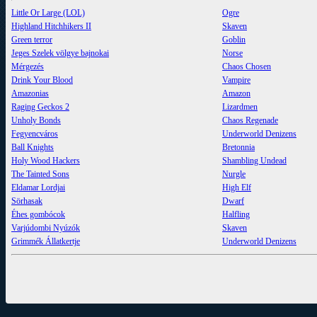
Little Or Large (LOL)
Ogre
Highland Hitchhikers II
Skaven
Green terror
Goblin
Jeges Szelek völgye bajnokai
Norse
Mérgezés
Chaos Chosen
Drink Your Blood
Vampire
Amazonias
Amazon
Raging Geckos 2
Lizardmen
Unholy Bonds
Chaos Regenade
Fegyencváros
Underworld Denizens
Ball Knights
Bretonnia
Holy Wood Hackers
Shambling Undead
The Tainted Sons
Nurgle
Eldamar Lordjai
High Elf
Sörhasak
Dwarf
Éhes gombócok
Halfling
Varjúdombi Nyúzók
Skaven
Grimmék Állatkertje
Underworld Denizens