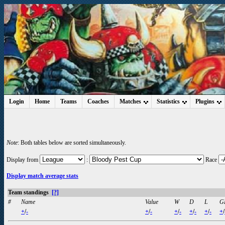
Login
Home
Teams
Coaches
Matches
Statistics
Plugins
Note
: Both tables below are sorted simultaneously.
Display from
:
Race
Display match average stats
Team standings
[?]
#
Name
Value
W
D
L
G
+
/
-
+
/
-
+
/
-
+
/
-
+
/
-
+
/